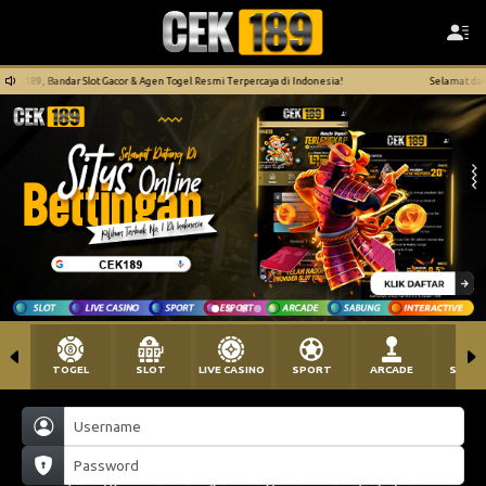
EK189, Bandar Slot Gacor & Agen Togel Resmi Terpercaya di Indonesia!
Selamat datang
TOGEL
SLOT
LIVE CASINO
SPORT
ARCADE
SABU