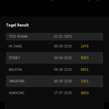
Togel Result
TOTO WUHAN
01-01-1970
HK SIANG
08-08-2026
2476
SYDNEY
08-08-2026
8083
MALAYSIA
08-08-2026
6851
SINGAPORE
06-05-2026
3361
HONGKONG
17-07-2026
8809