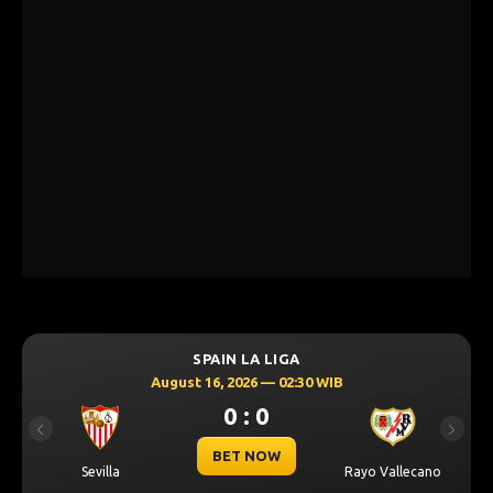
SPAIN LA LIGA
August 16, 2026 — 02:30 WIB
0 : 0
Previous
Next
BET NOW
Sevilla
Rayo Vallecano