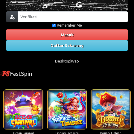
Remember Me
Masuk
Daftar Sekarang
Desktop
Wap
FastSpin
Ocean Carnival
Fishing Treasure
Bounty Fishing