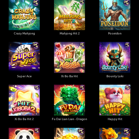
Crazy Mahjong
Mahjong Hit 2
Poseidon
Super Ace
Xi Bo Ba Hit
Bounty Loki
Xi Bo Ba Hit 2
Fu Dai Lian Lian - Dragon
Happy Hit