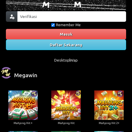
Remember Me
Masuk
Daftar Sekarang
Desktop
Wap
Megawin
Mahjong Hit +
Mahjong Hit
Mahjong Hit 2+