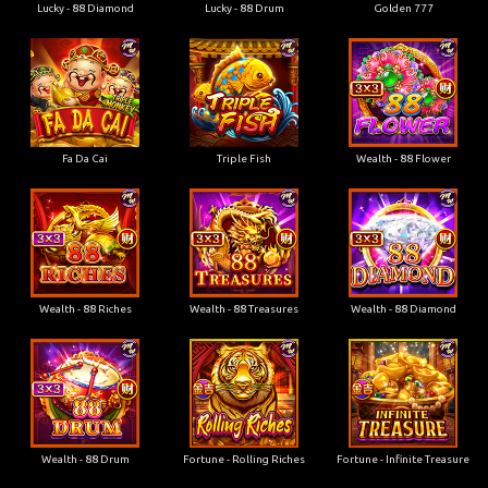
Lucky - 88 Diamond
Lucky - 88 Drum
Golden 777
Fa Da Cai
Triple Fish
Wealth - 88 Flower
Wealth - 88 Riches
Wealth - 88 Treasures
Wealth - 88 Diamond
Wealth - 88 Drum
Fortune - Rolling Riches
Fortune - Infinite Treasure