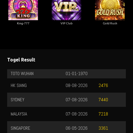
King-777
VIP Club
Gold Rush
Togel Result
TOTO WUHAN
01-01-1970
HK SIANG
08-08-2026
2476
SYDNEY
07-08-2026
7440
MALAYSIA
07-08-2026
7218
SINGAPORE
06-05-2026
3361