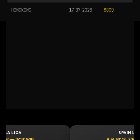
HONGKONG
17-07-2026
8809
SPAIN LA LIGA
August 16, 2026 — 00:30 WIB