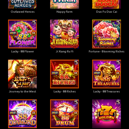
Outlawed Heroes
Happy Farm
Duo Fu Duo Cai
Lucky - 88 Flower
Ji Xiang Ru Yi
Fortune - Blooming Riches
Journey to the West
Lucky - 88 Riches
Lucky - 88 Treasures