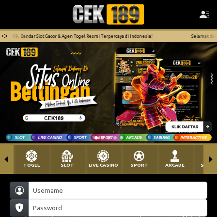
, Bandar Slot Gacor & Agen Togel Resmi Terpercaya di Indonesia!
Selamat datang di si
rf**zh Berhasil Withdraw Rp 9.246.000,00
TOGEL
SLOT
LIVE CASINO
SPORT
ARCADE
SABU