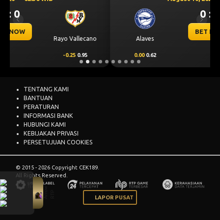
0 : 0
Previous
Next
BET NOW
Alaves
Getafe
0.00
0.62
0.00
-0.72
TENTANG KAMI
BANTUAN
PERATURAN
INFORMASI BANK
HUBUNGI KAMI
KEBIJAKAN PRIVASI
PERSETUJUAN COOKIES
© 2015 - 2026 Copyright CEK189.
All Rights Reserved.
LAPOR PUSAT