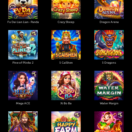
Fu Dai Lian Lian - Panda
Crazy Sheep
Dragon Arena
Pine of Plinko 2
5 CaiShen
5 Dragons
Mega ACE
Xi Bo Ba
Water Margin