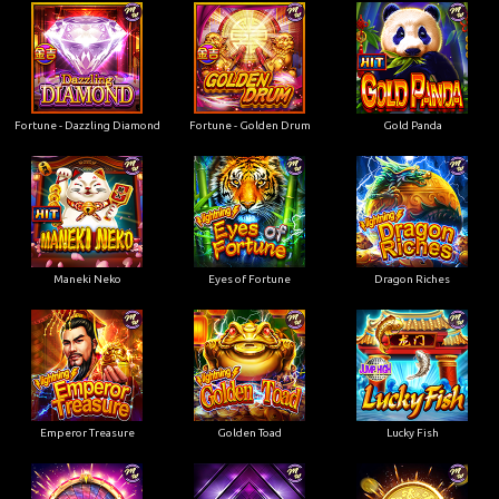
Fortune - Dazzling Diamond
Fortune - Golden Drum
Gold Panda
Maneki Neko
Eyes of Fortune
Dragon Riches
Emperor Treasure
Golden Toad
Lucky Fish