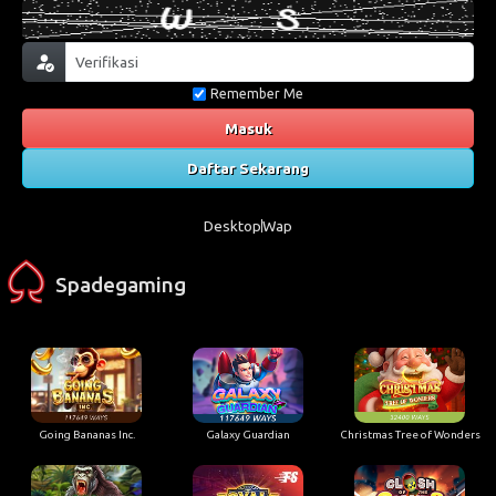
Remember Me
Masuk
Daftar Sekarang
Desktop
Wap
Spadegaming
Going Bananas Inc.
Galaxy Guardian
Christmas Tree of Wonders