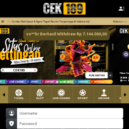
ar Slot Gacor & Agen Togel Resmi Terpercaya di Indonesia!
Selamat datang di situs C
vo**kr Berhasil Withdraw Rp 7.144.000,00
TOGEL
SLOT
LIVE CASINO
SPORT
ARCADE
SABU