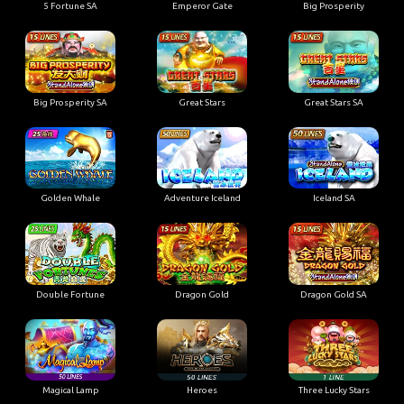
5 Fortune SA
Emperor Gate
Big Prosperity
Big Prosperity SA
Great Stars
Great Stars SA
Golden Whale
Adventure Iceland
Iceland SA
Double Fortune
Dragon Gold
Dragon Gold SA
Magical Lamp
Heroes
Three Lucky Stars