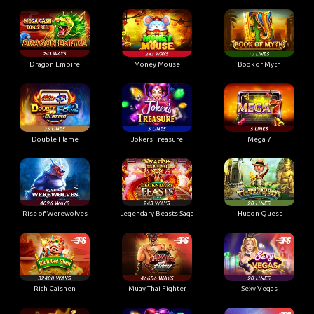
Dragon Empire
Money Mouse
Book of Myth
Double Flame
Jokers Treasure
Mega 7
Rise of Werewolves
Legendary Beasts Saga
Hugon Quest
Rich Caishen
Muay Thai Fighter
Sexy Vegas