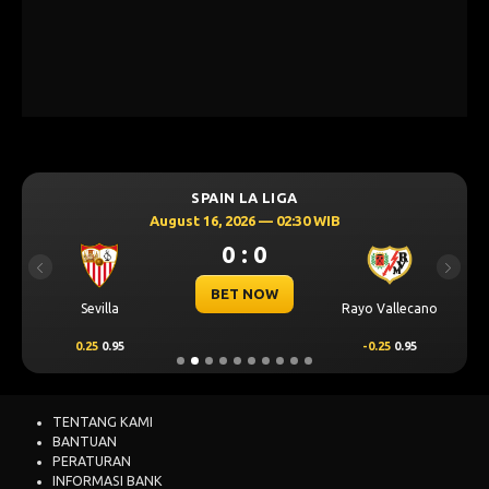
SPAIN LA LIGA
August 16, 2026 — 02:30 WIB
0 : 0
Previous
Next
BET NOW
Sevilla
Rayo Vallecano
0.25
0.95
-0.25
0.95
TENTANG KAMI
BANTUAN
PERATURAN
INFORMASI BANK