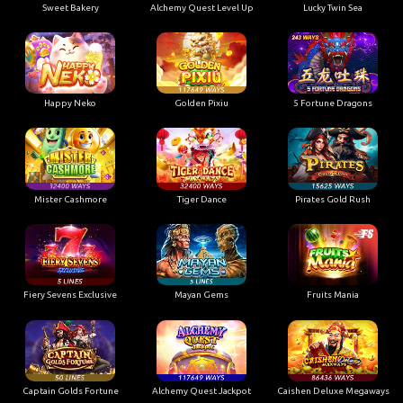
Sweet Bakery
Alchemy Quest Level Up
Lucky Twin Sea
Happy Neko
Golden Pixiu
5 Fortune Dragons
Mister Cashmore
Tiger Dance
Pirates Gold Rush
Fiery Sevens Exclusive
Mayan Gems
Fruits Mania
Captain Golds Fortune
Alchemy Quest Jackpot
Caishen Deluxe Megaways