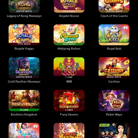
Legacy of Kong Maxways
Royale House
Clash of the Giants
Royale Vegas
Mahjong Riches
Royal Katt
Gold Panther Maxways
888
Caishen
Brothers Kingdom
Fiery Sevens
Poker Ways