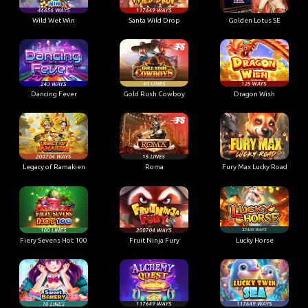
Wild Wet Win
Santa Wild Drop
Golden Lotus SE
Dancing Fever
Gold Rush Cowboy
Dragon Wish
Legacy of Ramakien
Roma
Fury Max Lucky Road
Fiery Sevens Hot 100
Fruit Ninja Fury
Lucky Horse