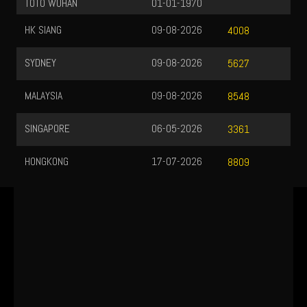
TOTO WUHAN
01-01-1970
HK SIANG
09-08-2026
4008
SYDNEY
09-08-2026
5627
MALAYSIA
09-08-2026
8548
SINGAPORE
06-05-2026
3361
HONGKONG
17-07-2026
8809