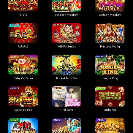
Golden Monkey
FaFaFa
Ho Yeah Monkey
FaFaFa2
168 Fortunes
Princess Wang
Baby Cai Shen
Pocket Mon Go
Jungle King
First Love
Cai Shen 888
Lucky Koi