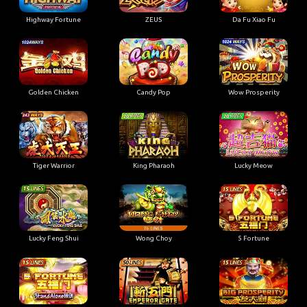
Highway Fortune
ZEUS
Da Fu Xiao Fu
Golden Chicken
Candy Pop
Wow Prosperity
Tiger Warrior
King Pharaoh
Lucky Meow
Lucky Feng Shui
Wong Choy
5 Fortune