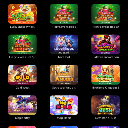
Lucky Snake Wheel
Fiery Sevens Hot 5
Fiery Sevens Hot 20
Fiery Sevens Hot 50
Love Idol
Halloween Vacation
Gold West
Secrets of Anubis
Brothers Kingdom 2
Magic Kitty
Moji Mania
Gemstone Rush