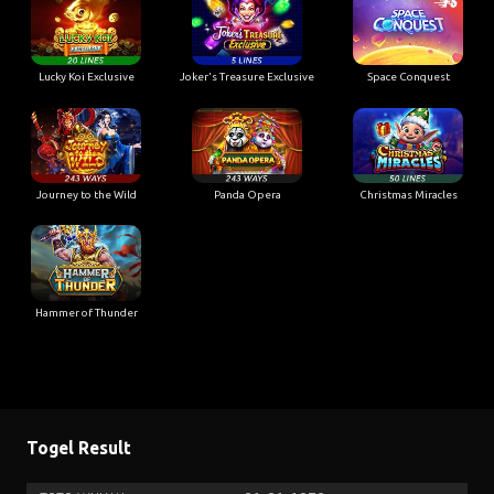
Lucky Koi Exclusive
Joker's Treasure Exclusive
Space Conquest
Journey to the Wild
Panda Opera
Christmas Miracles
Hammer of Thunder
Togel Result