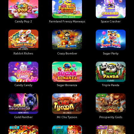
Candy Pop 2
Farmland Frenzy Maxways
Space Crasher
Rabbit Riches
Crazy Bomber
Sugar Party
Candy Candy
Sugar Bonanza
Triple Panda
Gold Panther
Mr Chu Tycoon
Prosperity Gods