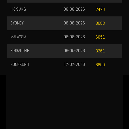
HK SIANG
08-08-2026
2476
SYDNEY
08-08-2026
8083
MALAYSIA
08-08-2026
6851
SINGAPORE
06-05-2026
3361
HONGKONG
17-07-2026
8809