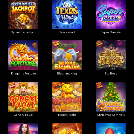
Dynamite Jackpot
Texas Wind
Super Double
Dragon's Fortune
Elephant King
Big Boss
Gong Xi Fa Cai
Maneki Neko
Christmas Carnivals