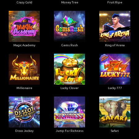
Crazy Gold
Money Tree
Fruit Ripe
Magic Academy
Gems Rush
King of Arena
Millionaire
Lucky Clover
Lucky 777
Disco Jockey
Jump For Richness
Safari