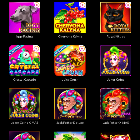
Iggy Racing
Chervona Kalyna
Royal Kitties
Crystal Cascade
Juicy Crush
Joker Coins
Joker Coins X-MAS
Jack Potter Deluxe
Jack Potter X-MAS