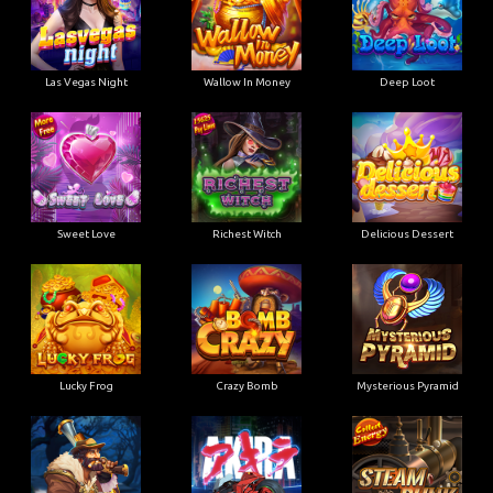
Las Vegas Night
Wallow In Money
Deep Loot
Sweet Love
Richest Witch
Delicious Dessert
Lucky Frog
Crazy Bomb
Mysterious Pyramid