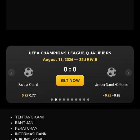
UEFA CHAMPIONS LEAGUE QUALIFIERS
August 11, 2026 — 22:59 WIB
0 : 0
Previous
Next
BET NOW
Bodo Glimt
Union Saint-Gilloise
0.75
0.77
-0.75
-0.95
TENTANG KAMI
BANTUAN
PERATURAN
INFORMASI BANK
HUBUNGI KAMI