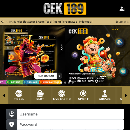
kd**nk Berhasil Withdraw Rp 8.530.000,00
lot Gacor & Agen Togel Resmi Terpercaya di Indonesia!
Selamat datang di situs CEK18
TOGEL
SLOT
LIVE CASINO
SPORT
ARCADE
SABU