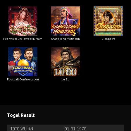
Peony Beauty - Sweet Dream
Shangliang Mountain
Cleopatra
Football Confrontation
Lu Bu
Togel Result
TOTO WUHAN
01-01-1970