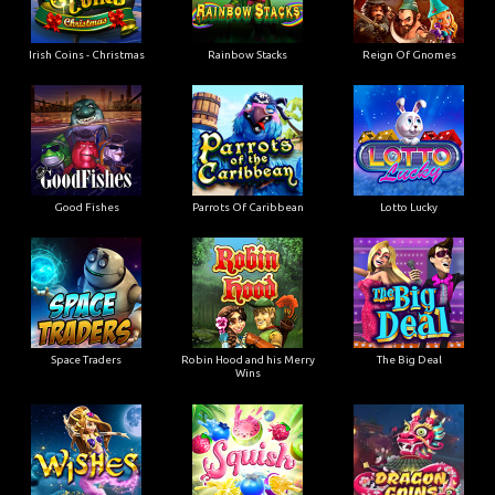
Irish Coins - Christmas
Rainbow Stacks
Reign Of Gnomes
Good Fishes
Parrots Of Caribbean
Lotto Lucky
Space Traders
Robin Hood and his Merry
The Big Deal
Wins