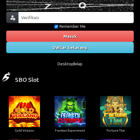
Remember Me
Masuk
Daftar Sekarang
Desktop
Wap
SBO Slot
Gold Volcano
Franken Experiment
Fortune Thai