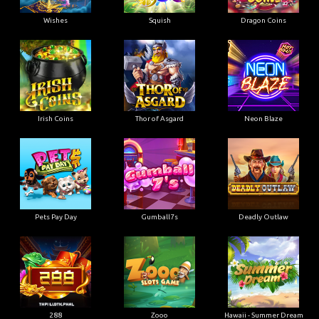
Wishes
Squish
Dragon Coins
Irish Coins
Thor of Asgard
Neon Blaze
Pets Pay Day
Gumball7s
Deadly Outlaw
288
Zooo
Hawaii - Summer Dream