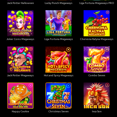
Jack Potter Halloween
Lucky Punch Megaways
Liga Fortuna Megaways PRO
Joker Coins Megaways
Liga Fortuna Megaways
Chervona Kalyna Megaways
Jack Potter Megaways
Hot and Spicy Megaways
Combo Seven
Happy Cookie
Christmas Seven
Inca Son