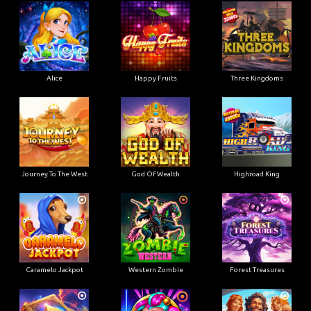
Alice
Happy Fruits
Three Kingdoms
Journey To The West
God Of Wealth
Highroad King
Caramelo Jackpot
Western Zombie
Forest Treasures