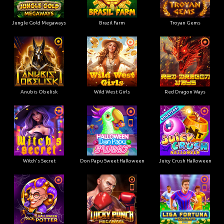
Jungle Gold Megaways
Brazil Farm
Troyan Gems
Anubis Obelisk
Wild West Girls
Red Dragon Ways
Witch's Secret
Don Papu Sweet Halloween
Juicy Crush Halloween