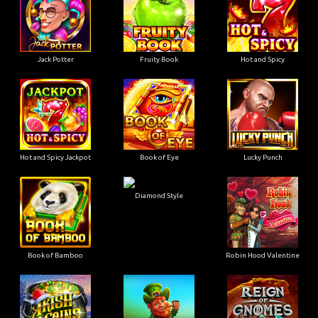
Jack Potter
Fruity Book
Hot and Spicy
Hot and Spicy Jackpot
Book of Eye
Lucky Punch
Diamond Style
Book of Bamboo
Robin Hood Valentine