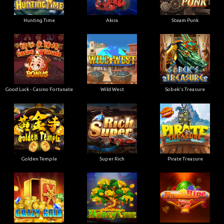
Hunting Time
Akira
Steam Punk
Good Luck - Casino Fortunate
Wild West
Sobek's Treasure
Golden Temple
Super Rich
Pirate Treasure