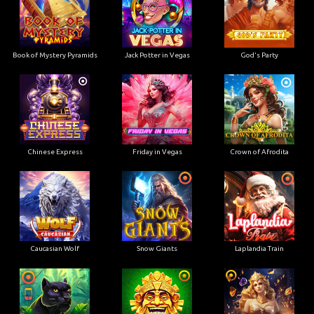
Book of Mystery Pyramids
Jack Potter in Vegas
God's Party
Chinese Express
Friday in Vegas
Crown of Afrodita
Caucasian Wolf
Snow Giants
Laplandia Train