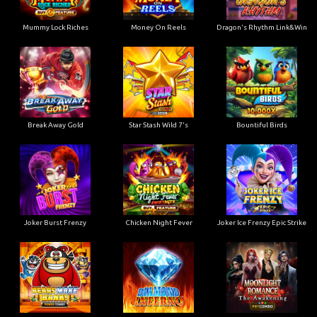
Mummy Lock Riches
Money On Reels
Dragon's Rhythm Link&Win
Break Away Gold
Star Stash Wild 7's
Bountiful Birds
Joker Burst Frenzy
Chicken Night Fever
Joker Ice Frenzy Epic Strike