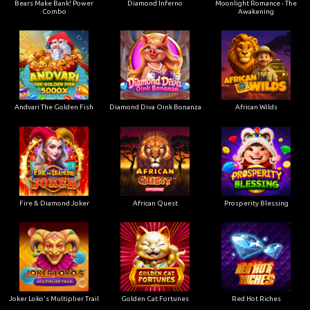
Bears Make Bank! Power
Diamond Inferno
Moonlight Romance - The
Combo
Awakening
Andvari The Golden Fish
Diamond Diva Oink Bonanza
African Wilds
Fire & Diamond Joker
African Quest
Prosperity Blessing
Joker Loko's Multiplier Trail
Golden Cat Fortunes
Red Hot Riches