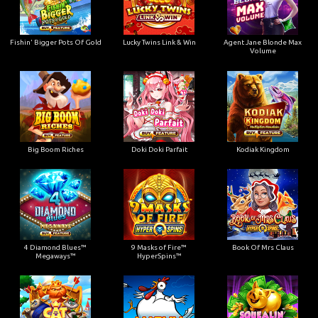
Fishin' Bigger Pots Of Gold
Lucky Twins Link & Win
Agent Jane Blonde Max
Volume
Big Boom Riches
Doki Doki Parfait
Kodiak Kingdom
4 Diamond Blues™
9 Masks of Fire™
Book Of Mrs Claus
Megaways™
HyperSpins™