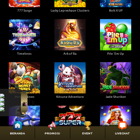
777 Surge
Lucky Leprechaun Clusters
Bolt X UP
Timelines
Ark of Ra
Pile 'Em Up
Money Mines
Kitsune Adventure
Jade Shuriken
BERANDA
PROMOSI
EVENT
LIVECHAT