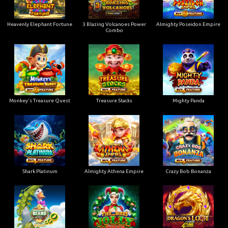
Heavenly Elephant Fortune
3 Blazing Volcanoes Power
Almighty Poseidon Empire
Combo
Monkey's Treasure Quest
Treasure Stacks
Mighty Panda
Shark Platinum
Almighty Athena Empire
Crazy Bob Bonanza