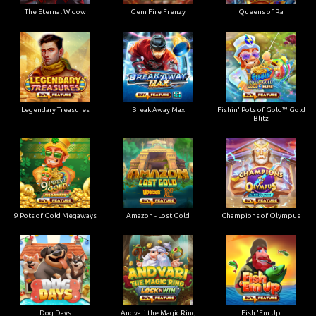
The Eternal Widow
Gem Fire Frenzy
Queens of Ra
Legendary Treasures
Break Away Max
Fishin' Pots of Gold™ Gold
Blitz
9 Pots of Gold Megaways
Amazon - Lost Gold
Champions of Olympus
Dog Days
Andvari the Magic Ring
Fish 'Em Up