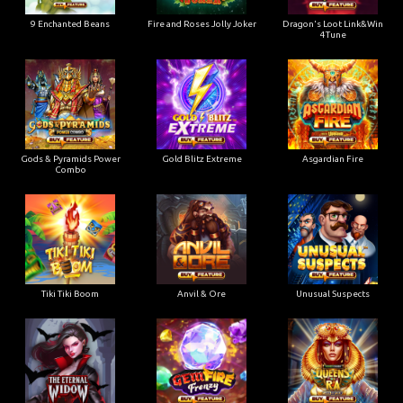
9 Enchanted Beans
Fire and Roses Jolly Joker
Dragon's Loot Link&Win
4Tune
Gods & Pyramids Power
Gold Blitz Extreme
Asgardian Fire
Combo
Tiki Tiki Boom
Anvil & Ore
Unusual Suspects