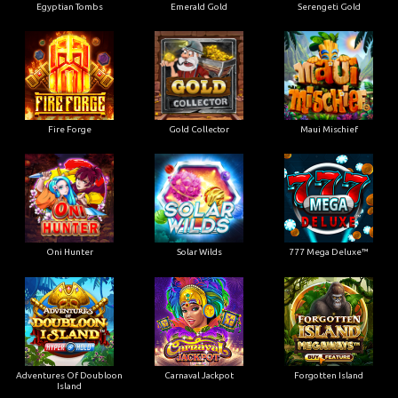
Egyptian Tombs
Emerald Gold
Serengeti Gold
Fire Forge
Gold Collector
Maui Mischief
Oni Hunter
Solar Wilds
777 Mega Deluxe™
Adventures Of Doubloon
Carnaval Jackpot
Forgotten Island
Island