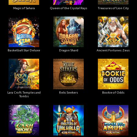
Magic of Sahara
Queen of the Crystal Rays
Treasures of Lion City
Basketball Star Deluxe
Dragon Shard
Ancient Fortunes: Zeus
Lara Croft: Temples and
Relic Seekers
Bookie of Odds
Tombs