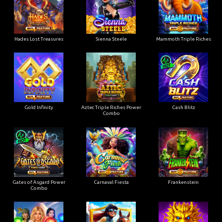
Hades Lost Treasures
Sienna Steele
Mammoth Triple Riches
Gold Infinity
Aztec Triple Riches Power
Cash Blitz
Combo
Gates of Asgard Power
Carnaval Fiesta
Frankenstein
Combo