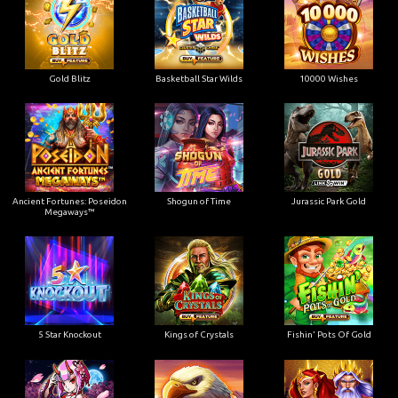
Gold Blitz
Basketball Star Wilds
10000 Wishes
Ancient Fortunes: Poseidon
Shogun of Time
Jurassic Park Gold
Megaways™
5 Star Knockout
Kings of Crystals
Fishin' Pots Of Gold