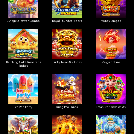
3 Angels Power Combo
Royal Thunder Riders
Money Dragon
Hatching Gold! Rooster's
Lucky Twins & 9 Lions
Reign of Fire
Riches
Ice Pop Party
Kung Pao Panda
Treasure Stacks Wilds