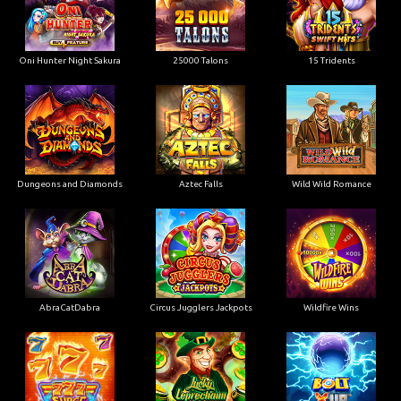
Oni Hunter Night Sakura
25000 Talons
15 Tridents
Dungeons and Diamonds
Aztec Falls
Wild Wild Romance
AbraCatDabra
Circus Jugglers Jackpots
Wildfire Wins