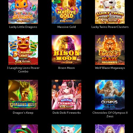
Lucky Little Dragons
Massive Gold
Lucky Twins PowerClusters
3 Laughing Lions Power
Bison Moon
Wolf Blaze Megaways
Combo
Dragon's Keep
Doki Doki Fireworks
Chronicles Of Olympus II
Zeus