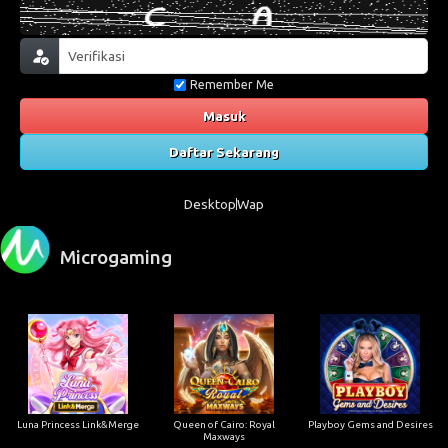
Remember Me
Masuk
Daftar Sekarang
Desktop
Wap
Microgaming
Luna Princess Link&Merge
Queen of Cairo: Royal
Playboy Gems and Desires
Maxways