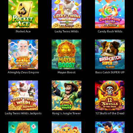
Pocket Ace
Lucky Twins Wilds
Candy Rush Wilds
Almighty Zeus Empire
Mayan Boost
Bass Catch SUPER UP
Lucky Twins Wilds Jackpots
Kong's Jungle Tower
12 Skulls of the Dead