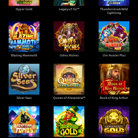
Hyper Gold
Legacy of Oz™
Thunderstruck Wild
Lightning
Blazing Mammoth
Odins Riches
Oni Hunter Plus
Silver Seas
Queen of Alexandria™
Book of King Arthur