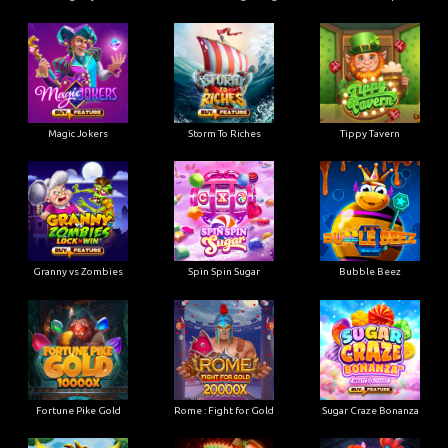
Magic Jokers
Storm To Riches
Tippy Tavern
Granny vs Zombies
Spin Spin Sugar
Bubble Beez
Fortune Pike Gold
Rome : Fight for Gold
Sugar Craze Bonanza