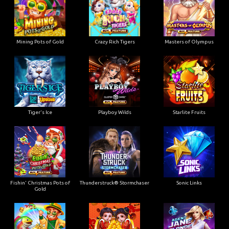
Mining Pots of Gold
Crazy Rich Tigers
Masters of Olympus
Tiger's Ice
Playboy Wilds
Starlite Fruits
Fishin' Christmas Pots of
Thunderstruck® Stormchaser
Sonic Links
Gold