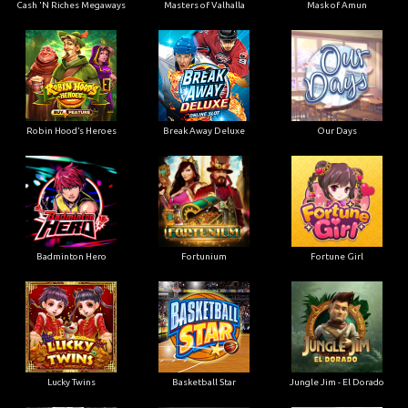
Cash 'N Riches Megaways
Masters of Valhalla
Mask of Amun
Robin Hood’s Heroes
Break Away Deluxe
Our Days
Badminton Hero
Fortunium
Fortune Girl
Lucky Twins
Basketball Star
Jungle Jim - El Dorado