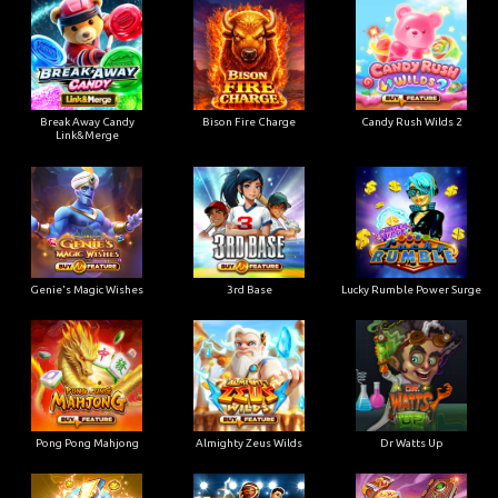
Break Away Candy
Bison Fire Charge
Candy Rush Wilds 2
Link&Merge
Genie's Magic Wishes
3rd Base
Lucky Rumble Power Surge
Pong Pong Mahjong
Almighty Zeus Wilds
Dr Watts Up