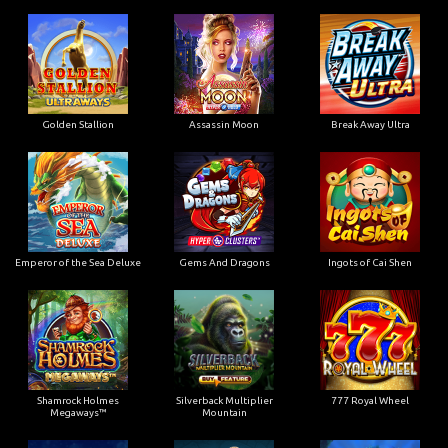
Golden Stallion
Assassin Moon
Break Away Ultra
Emperor of the Sea Deluxe
Gems And Dragons
Ingots of Cai Shen
Shamrock Holmes
Silverback Multiplier
777 Royal Wheel
Megaways™
Mountain