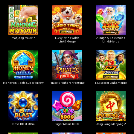
Mahjong Maxwin
Lucky Twins Wilds
Almighty Zeus Wilds
Link&Merge
Link&Merge
Money on Reels Super Arrow
Pirate’s Fight for Fortune
123 Soccer Link&Merge
Nova Blast Ultra
Sugar Mania 8000
Pong Pong Mahjong 2