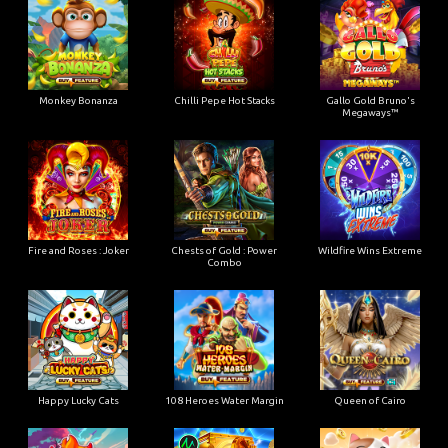
Monkey Bonanza
Chilli Pepe Hot Stacks
Gallo Gold Bruno's
Megaways™
Fire and Roses : Joker
Chests of Gold : Power
Wildfire Wins Extreme
Combo
Happy Lucky Cats
108 Heroes Water Margin
Queen of Cairo