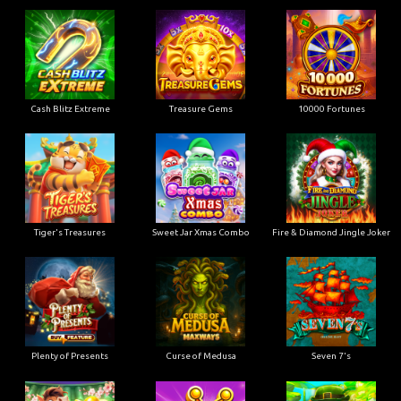
Cash Blitz Extreme
Treasure Gems
10000 Fortunes
Tiger's Treasures
Sweet Jar Xmas Combo
Fire & Diamond Jingle Joker
Plenty of Presents
Curse of Medusa
Seven 7's