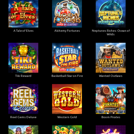
A Tale of Elves
Alchemy Fortunes
Neptunes Riches: Ocean of
Wilds
Tiki Reward
Basketball Star on Fire
Wanted Outlaws
Reel Gems Deluxe
Western Gold
Boom Pirates