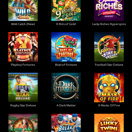
Wild Catch (New)
9 Pots of Gold
Lucky Riches Hyperspins
Playboy Fortunes
Boat of Fortune
Football Star Deluxe
Rugby Star Deluxe
A Dark Matter
9 Masks Of Fire