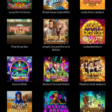
Long Mu Fortunes
Break Away Lucky Wilds
Lucky Twins Jackpot
Ping Pong Star
Jungle Jim and the Lost
Lucky Bachelors
Sphinx
Aurora Wilds
Book of Oz Lock N Spin
Playboy Gold Jackpots