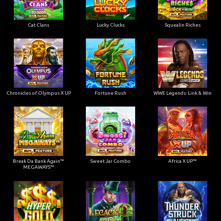
Cat Clans
Lucky Clucks
Squealin Riches
Chronicles of Olympus X UP
Fortune Rush
WWE Legends: Link & Win
Break Da Bank Again™
Sweet Jar Combo
Africa X UP™
MEGAWAYS™