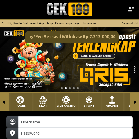
n Togel Resmi Terpercaya di Indonesia!
Selamat datang di situs CEK189, Bandar Slot G
TOGEL
SLOT
LIVE CASINO
SPORT
ARCADE
SABU