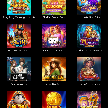
Pong Pong Mahjong Jackpots
Cluckin' Sweet Feast
Ultimate Goal Blitz
Wrath of Seth-Split
Grand Casino Heist
Merlin's Secret Maxways
Yami Warriors
Bronco Big Bounty
Bonny's Treasures