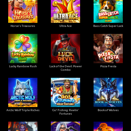
Horse's Treasures
Ultra Ace
Bass Catch Super Luck
Lucky Rainbow Rush
Luck of the Devil: Power
Pizza Fiesta
Combo
Arctic Wolf Triple Riches
Go! Fishing: Reelin'
Book of Wolves
Fortunes